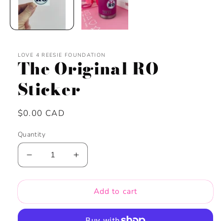
LOVE 4 REESIE FOUNDATION
The Original RO
Sticker
Regular
$0.00 CAD
price
Quantity
Decrease
Increase
quantity
quantity
for
for
Add to cart
The
The
Original
Original
RO
RO