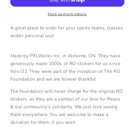
Sticker
Sticker
More payment options
A great place to order for your sports teams, classes
and/or personal use!
Made by PXLWorks Inc. in Almonte, ON. They have
generously made 1000s of RO stickers for us since
Nov./22. They were part of the inception of The RO
Foundation and we are forever thankful.
The foundation will never charge for the original RO
stickers, as they are a symbol of our love for Reese
& our community’s solidarity. We just love seeing
them everywhere. You are welcome to make a
donation for them, if you wish.