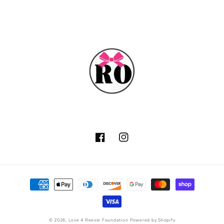
Facebook
Instagram
Payment
methods
© 2026,
Love 4 Reesie Foundation
Powered by Shopify