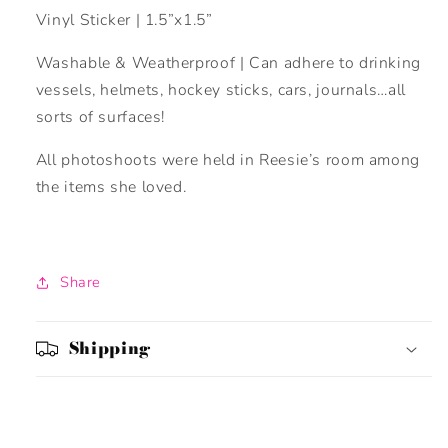
Vinyl Sticker | 1.5”x1.5”
Washable & Weatherproof | Can adhere to drinking
vessels, helmets, hockey sticks, cars, journals…all
sorts of surfaces!
All photoshoots were held in Reesie’s room among
the items she loved.
Share
Shipping